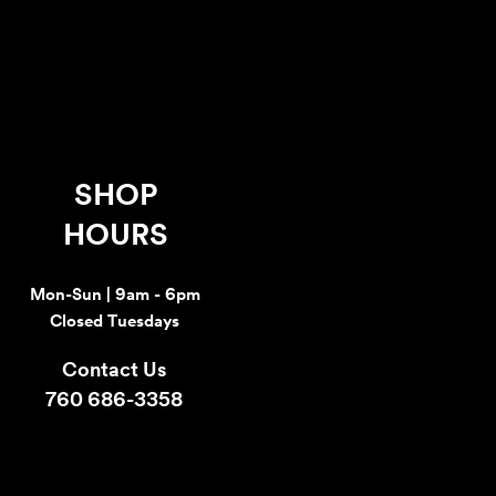
SHOP
HOURS
Mon-Sun | 9am - 6pm
Closed Tuesdays
Contact Us
760 686-3358