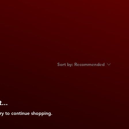
Sort by:
Recommended
...
ry to continue shopping.