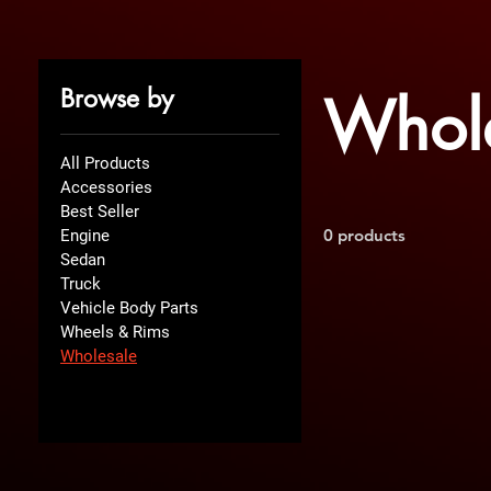
Browse by
Whol
All Products
Accessories
Best Seller
0 products
Engine
Sedan
Truck
Vehicle Body Parts
Wheels & Rims
Wholesale