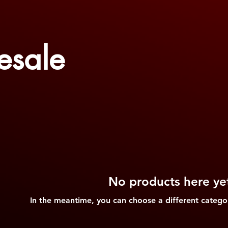
esale
No products here yet
In the meantime, you can choose a different catego