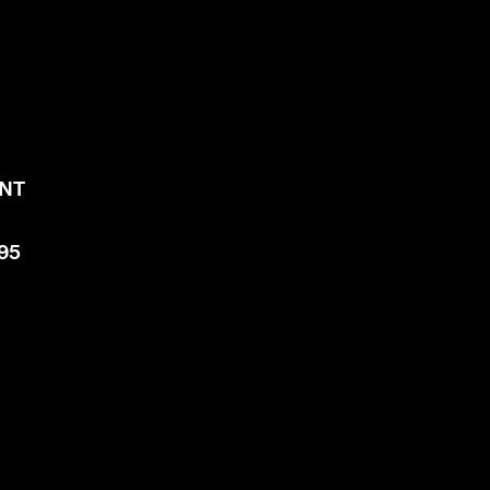
NT​
.
395