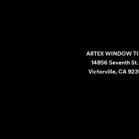
ARTEX WINDOW TI
14856 Seventh St
Victorville, CA 92