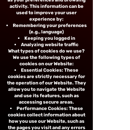
activity. This information can be
used to improve your user
experience by:
Remembering your preferences
(e.g., language)
Keeping you logged in
Analyzing website traffic
What types of cookies do we use?
We use the following types of
cookies on our Website:
Essential Cookies: These
cookies are strictly necessary for
the operation of our Website. They
allow you to navigate the Website
and use its features, such as
accessing secure areas.
Performance Cookies: These
cookies collect information about
how you use our Website, such as
the pages you visit and any errors