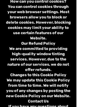
How can you control cookies?
You can control cookies through
your web browser settings. Most
browsers allow you to block or
delete cookies. However, blocking
cookies may limit your ability to
use certain features of our
Website.
Our Refund Policy
We are committed to providing
high-quality window tinting
services. However, due to the
nature of our services, we do not
offer refunds.
Changes to this Cookie Policy
We may update this Cookie Policy
from time to time. We will notify
you of any changes by posting the
new Cookie Policy on our Website.
Contact Us
If you have any questions about