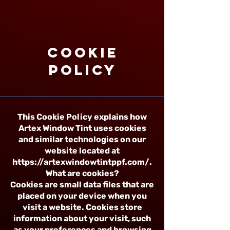
Cookie
Policy
This Cookie Policy explains how
Artex Window Tint uses cookies
and similar technologies on our
website located at
https://artexwindowtintppf.com/.
What are cookies?
Cookies are small data files that are
placed on your device when you
visit a website. Cookies store
information about your visit, such
as your preferences and browsing