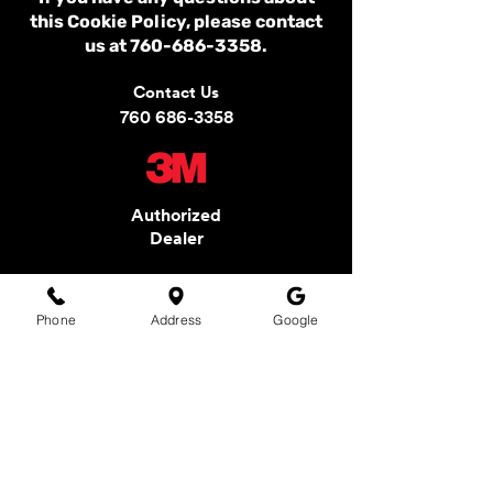
this Cookie Policy, please contact
us at
760-686-3358
.
Contact Us
760 686-3358
Authorized
Dealer
Phone
Address
Google
ARTEX WINDOW