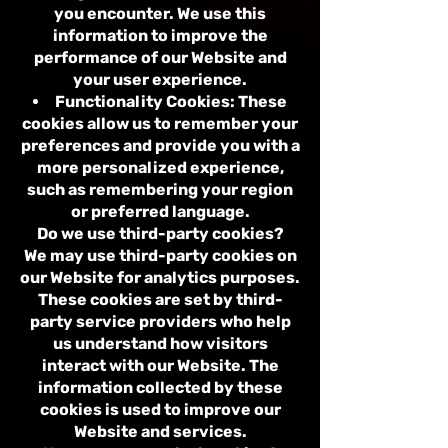
you encounter. We use this
information to improve the
performance of our Website and
your user experience.
Functionality Cookies: These
cookies allow us to remember your
preferences and provide you with a
more personalized experience,
such as remembering your region
or preferred language.
Do we use third-party cookies?
We may use third-party cookies on
our Website for analytics purposes.
These cookies are set by third-
party service providers who help
us understand how visitors
interact with our Website. The
information collected by these
cookies is used to improve our
Website and services.